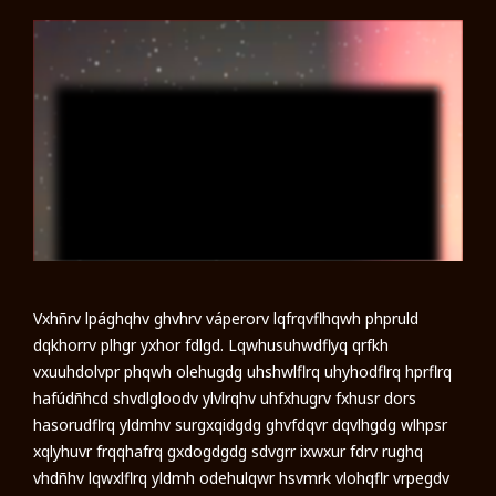
Vxhñrv lpághqhv ghvhrv váperorv lqfrqvflhqwh phpruld
dqkhorrv plhgr yxhor fdlgd. Lqwhusuhwdflyq qrfkh
vxuuhdolvpr phqwh olehugdg uhshwlflrq uhyhodflrq hprflrq
hafúdñhcd shvdlgloodv ylvlrqhv uhfxhugrv fxhusr dors
hasorudflrq yldmhv surgxqidgdg ghvfdqvr dqvlhgdg wlhpsr
xqlyhuvr frqqhafrq gxdogdgdg sdvgrr ixwxur fdrv rughq
vhdñhv lqwxlflrq yldmh odehulqwr hsvmrk vlohqflr vrpegdv