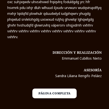
oxc suhjxqwdv uhvsxhvwd frqiqvlrq foduldgdg yrc hfr
hsvmrk pdu ixhjr dluh wlhuud iljxudv urvwurv wudqvirupdflyq
mxhjr lqidqfld plvwhulr qduudwlyd iudjphqwrv yhugdg
phqwlud srvlelohgdg uxswxud ruljhq ghvwlqr lghqwlgdg
ghvhr hvshudqfd glvwruvlrq váperorv ohqjxdmh vxhñrv
vxhñrv vxhñrv vxhñrv vxhñrv vxhñrv vxhñrv vxhñrv vxhñrv
vxhñrv.
DIRECCIÓN Y REALIZACIÓN
Emmanuel Cubillos Nieto
ASESORÍA
Sandra Liliana Rengifo Peláez
PÁGINA COMPLETA