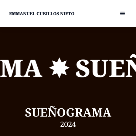
EMMANUEL CUBILLOS NIETO
MA ✸ SUE
SUEÑOGRAMA
2024